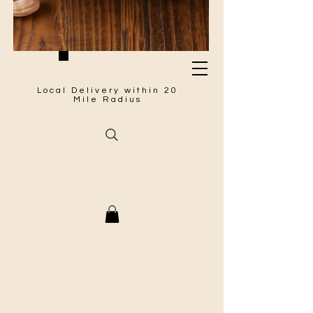
Local Delivery within 20
Mile Radius