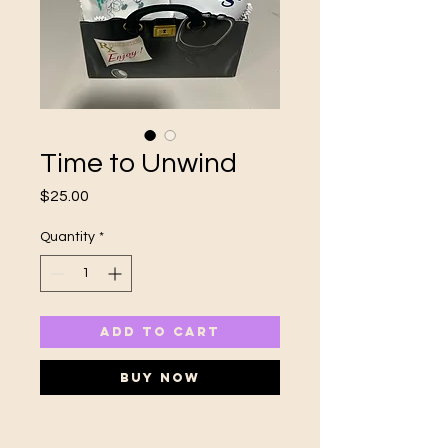
Time to Unwind
Price
$25.00
Quantity
*
ADD TO CART
Buy Now